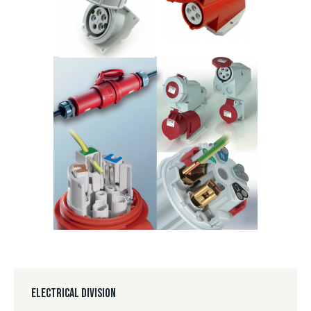
ELECTRICAL DIVISION