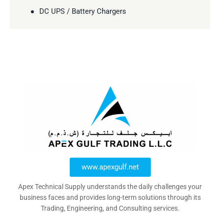
DC UPS / Battery Chargers
www.apexgulf.net
Apex Technical Supply understands the daily challenges your
business faces and provides long-term solutions through its
Trading, Engineering, and Consulting services.