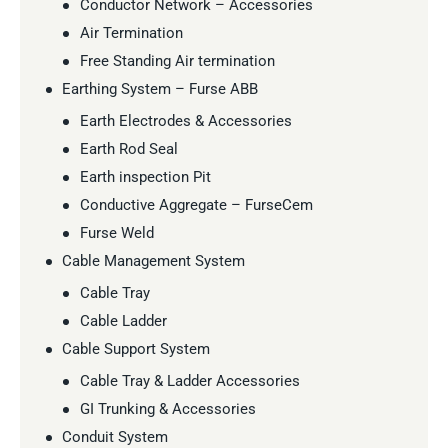
Conductor Network – Accessories
Air Termination
Free Standing Air termination
Earthing System – Furse ABB
Earth Electrodes & Accessories
Earth Rod Seal
Earth inspection Pit
Conductive Aggregate – FurseCem
Furse Weld
Cable Management System
Cable Tray
Cable Ladder
Cable Support System
Cable Tray & Ladder Accessories
GI Trunking & Accessories
Conduit System