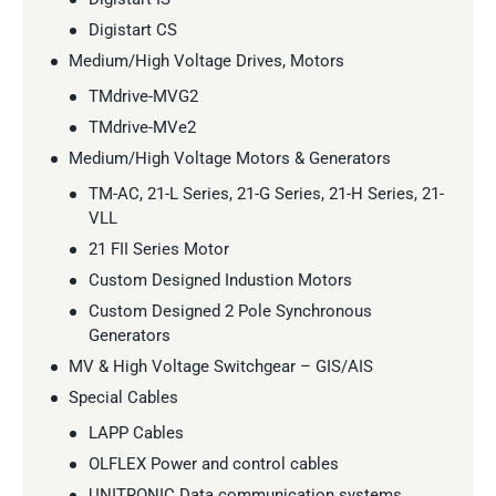
Digistart CS
Medium/High Voltage Drives, Motors
TMdrive-MVG2
TMdrive-MVe2
Medium/High Voltage Motors & Generators
TM-AC, 21-L Series, 21-G Series, 21-H Series, 21-
VLL
21 FII Series Motor
Custom Designed Industion Motors
Custom Designed 2 Pole Synchronous
Generators
MV & High Voltage Switchgear – GIS/AIS
Special Cables
LAPP Cables
OLFLEX Power and control cables
UNITRONIC Data communication systems