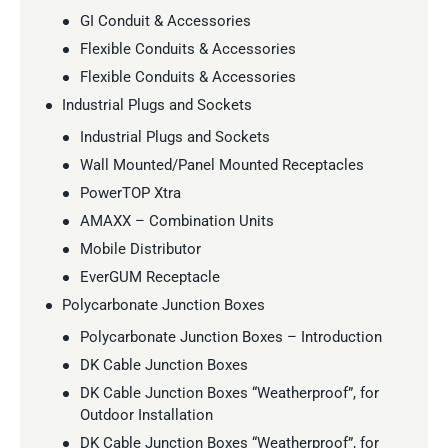
GI Conduit & Accessories
Flexible Conduits & Accessories
Flexible Conduits & Accessories
Industrial Plugs and Sockets
Industrial Plugs and Sockets
Wall Mounted/Panel Mounted Receptacles
PowerTOP Xtra
AMAXX – Combination Units
Mobile Distributor
EverGUM Receptacle
Polycarbonate Junction Boxes
Polycarbonate Junction Boxes – Introduction
DK Cable Junction Boxes
DK Cable Junction Boxes “Weatherproof”, for
Outdoor Installation
DK Cable Junction Boxes “Weatherproof”, for