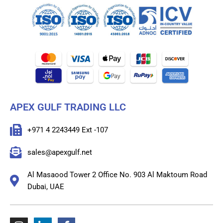
APEX GULF TRADING LLC
+971 4 2243449 Ext -107
sales@apexgulf.net
Al Masaood Tower 2 Office No. 903 Al Maktoum Road
Dubai, UAE