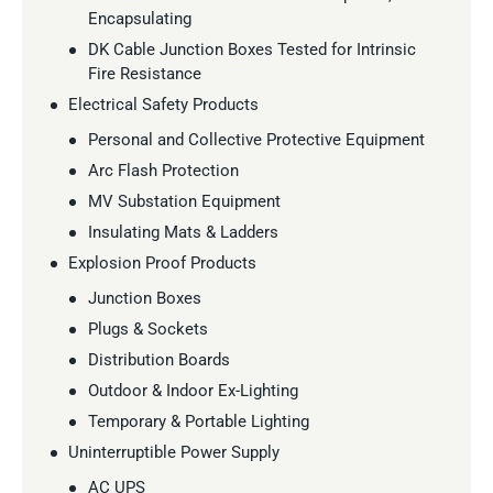
Encapsulating
DK Cable Junction Boxes Tested for Intrinsic
Fire Resistance
Electrical Safety Products
Personal and Collective Protective Equipment
Arc Flash Protection
MV Substation Equipment
Insulating Mats & Ladders
Explosion Proof Products
Junction Boxes
Plugs & Sockets
Distribution Boards
Outdoor & Indoor Ex-Lighting
Temporary & Portable Lighting
Uninterruptible Power Supply
AC UPS