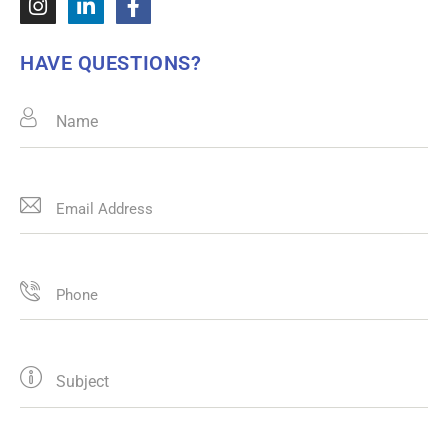
HAVE QUESTIONS?