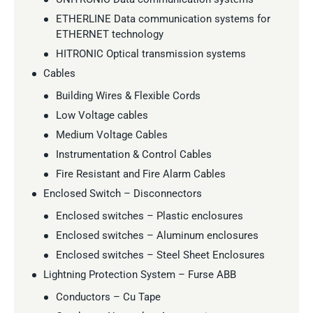
ETHERLINE Data communication systems for
ETHERNET technology
HITRONIC Optical transmission systems
Cables
Building Wires & Flexible Cords
Low Voltage cables
Medium Voltage Cables
Instrumentation & Control Cables
Fire Resistant and Fire Alarm Cables
Enclosed Switch – Disconnectors
Enclosed switches – Plastic enclosures
Enclosed switches – Aluminum enclosures
Enclosed switches – Steel Sheet Enclosures
Lightning Protection System – Furse ABB
Conductors – Cu Tape