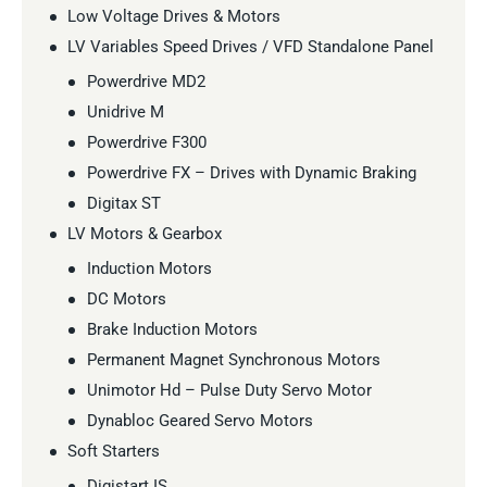
Low Voltage Drives & Motors
LV Variables Speed Drives / VFD Standalone Panel
Powerdrive MD2
Unidrive M
Powerdrive F300
Powerdrive FX – Drives with Dynamic Braking
Digitax ST
LV Motors & Gearbox
Induction Motors
DC Motors
Brake Induction Motors
Permanent Magnet Synchronous Motors
Unimotor Hd – Pulse Duty Servo Motor
Dynabloc Geared Servo Motors
Soft Starters
Digistart IS