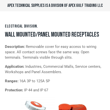
APEX TECHNICAL SUPPLIES IS A DIVISION OF APEX GULF TRADING LLC
ELECTRICAL DIVISION.
WALL MOUNTED/PANEL MOUNTED RECEPTACLES
Description:
Removable cover for easy access to wiring
space. All contact screws face the same way. Open
terminals. Terminals visible through slits.
Application:
Industries, Commercial Malls, Service centers,
Workshops and Panel Assemblers.
Ranges:
16A 3P to 125A 5P
Protection:
IP 44 and IP 67