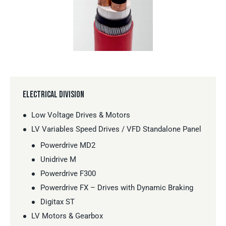
ELECTRICAL DIVISION
Low Voltage Drives & Motors
LV Variables Speed Drives / VFD Standalone Panel
Powerdrive MD2
Unidrive M
Powerdrive F300
Powerdrive FX – Drives with Dynamic Braking
Digitax ST
LV Motors & Gearbox