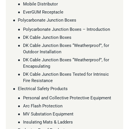
Mobile Distributor
EverGUM Receptacle
Polycarbonate Junction Boxes
Polycarbonate Junction Boxes – Introduction
DK Cable Junction Boxes
DK Cable Junction Boxes “Weatherproof”, for
Outdoor Installation
DK Cable Junction Boxes “Weatherproof”, for
Encapsulating
DK Cable Junction Boxes Tested for Intrinsic
Fire Resistance
Electrical Safety Products
Personal and Collective Protective Equipment
Arc Flash Protection
MV Substation Equipment
Insulating Mats & Ladders