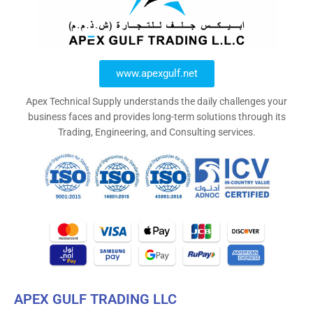
www.apexgulf.net
Apex Technical Supply understands the daily challenges your
business faces and provides long-term solutions through its
Trading, Engineering, and Consulting services.
APEX GULF TRADING LLC