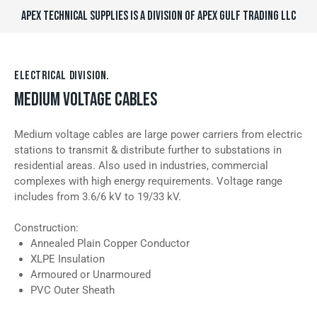
APEX TECHNICAL SUPPLIES IS A DIVISION OF APEX GULF TRADING LLC
ELECTRICAL DIVISION.
MEDIUM VOLTAGE CABLES
Medium voltage cables are large power carriers from electric
stations to transmit & distribute further to substations in
residential areas. Also used in industries, commercial
complexes with high energy requirements. Voltage range
includes from 3.6/6 kV to 19/33 kV.
Construction:
Annealed Plain Copper Conductor
XLPE Insulation
Armoured or Unarmoured
PVC Outer Sheath