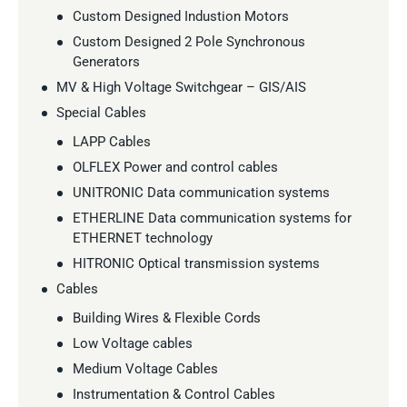
Custom Designed Industion Motors
Custom Designed 2 Pole Synchronous
Generators
MV & High Voltage Switchgear – GIS/AIS
Special Cables
LAPP Cables
OLFLEX Power and control cables
UNITRONIC Data communication systems
ETHERLINE Data communication systems for
ETHERNET technology
HITRONIC Optical transmission systems
Cables
Building Wires & Flexible Cords
Low Voltage cables
Medium Voltage Cables
Instrumentation & Control Cables