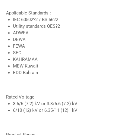
Applicable Standards :
IEC 60502?2 / BS 6622
Utility standards OES?2
ADWEA
DEWA
FEWA
SEC
KAHRAMAA
MEW Kuwait
EDD Bahrain
Rated Voltage:
3.6/6 (7.2) kV or 3.8/6.6 (7.2) kV
6/10 (12) kV or 6.35/11 (12) kV
Product Range :