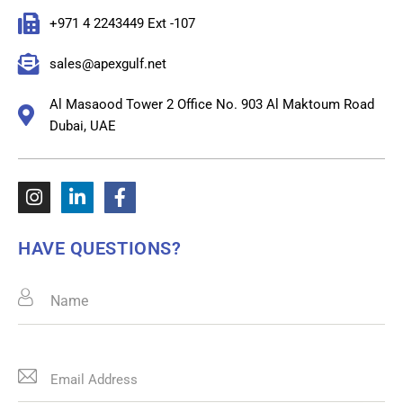
+971 4 2243449 Ext -107
sales@apexgulf.net
Al Masaood Tower 2 Office No. 903 Al Maktoum Road
Dubai, UAE
HAVE QUESTIONS?