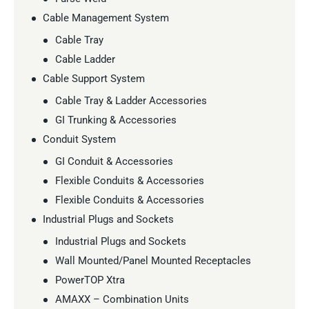
Cable Management System
Cable Tray
Cable Ladder
Cable Support System
Cable Tray & Ladder Accessories
GI Trunking & Accessories
Conduit System
GI Conduit & Accessories
Flexible Conduits & Accessories
Flexible Conduits & Accessories
Industrial Plugs and Sockets
Industrial Plugs and Sockets
Wall Mounted/Panel Mounted Receptacles
PowerTOP Xtra
AMAXX – Combination Units