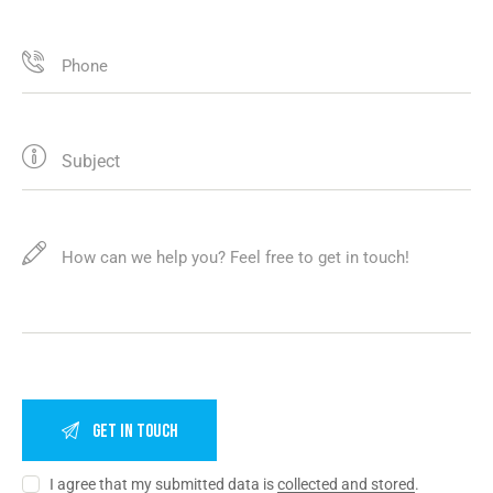
I agree that my submitted data is
collected and stored
.