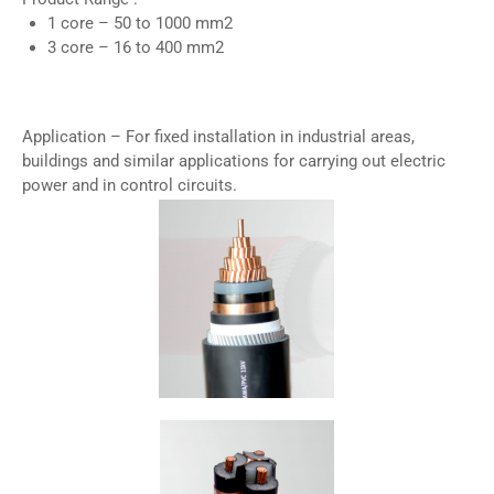
1 core – 50 to 1000 mm2
3 core – 16 to 400 mm2
Application – For fixed installation in industrial areas,
buildings and similar applications for carrying out electric
power and in control circuits.