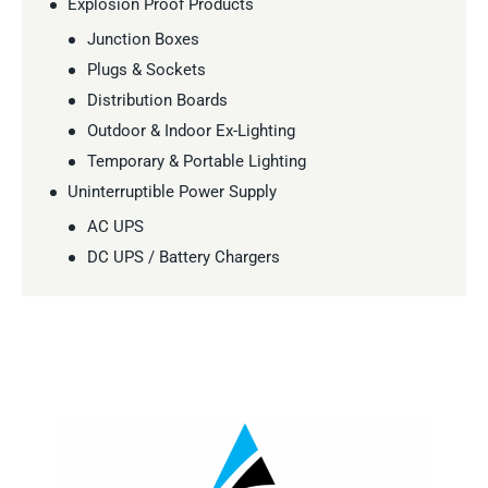
Explosion Proof Products
Junction Boxes
Plugs & Sockets
Distribution Boards
Outdoor & Indoor Ex-Lighting
Temporary & Portable Lighting
Uninterruptible Power Supply
AC UPS
DC UPS / Battery Chargers