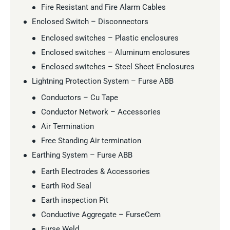
Fire Resistant and Fire Alarm Cables
Enclosed Switch – Disconnectors
Enclosed switches – Plastic enclosures
Enclosed switches – Aluminum enclosures
Enclosed switches – Steel Sheet Enclosures
Lightning Protection System – Furse ABB
Conductors – Cu Tape
Conductor Network – Accessories
Air Termination
Free Standing Air termination
Earthing System – Furse ABB
Earth Electrodes & Accessories
Earth Rod Seal
Earth inspection Pit
Conductive Aggregate – FurseCem
Furse Weld