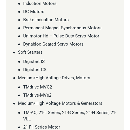
Induction Motors
DC Motors
Brake Induction Motors
Permanent Magnet Synchronous Motors
Unimotor Hd – Pulse Duty Servo Motor
Dynabloc Geared Servo Motors
Soft Starters
Digistart IS
Digistart CS
Medium/High Voltage Drives, Motors
TMdrive-MVG2
TMdrive-MVe2
Medium/High Voltage Motors & Generators
TM-AC, 21-L Series, 21-G Series, 21-H Series, 21-
VLL
21 FII Series Motor