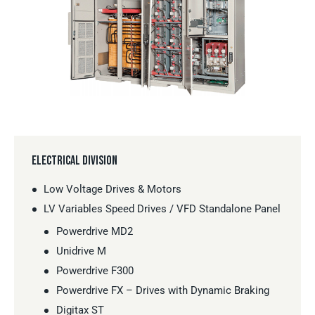
ELECTRICAL DIVISION
Low Voltage Drives & Motors
LV Variables Speed Drives / VFD Standalone Panel
Powerdrive MD2
Unidrive M
Powerdrive F300
Powerdrive FX – Drives with Dynamic Braking
Digitax ST