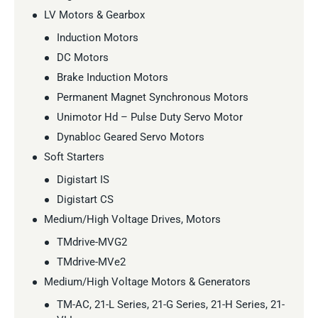
LV Motors & Gearbox
Induction Motors
DC Motors
Brake Induction Motors
Permanent Magnet Synchronous Motors
Unimotor Hd – Pulse Duty Servo Motor
Dynabloc Geared Servo Motors
Soft Starters
Digistart IS
Digistart CS
Medium/High Voltage Drives, Motors
TMdrive-MVG2
TMdrive-MVe2
Medium/High Voltage Motors & Generators
TM-AC, 21-L Series, 21-G Series, 21-H Series, 21-