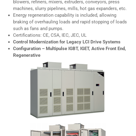
blowers, refiners, mixers, extruders, conveyors, press
machines, slurry pipelines, mills, hot gas expanders, etc.
Energy regeneration capability is included, allowing
braking of overhauling loads and rapid stopping of loads
such as fans and pumps.
Certifications: CE, CSA, IEC, JEC, UL
Control Modernization for Legacy LCI Drive Systems
Configuration – Multipulse IGBT, IGET, Active Front End,
Regenerative