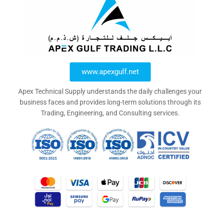
www.apexgulf.net
Apex Technical Supply understands the daily challenges your
business faces and provides long-term solutions through its
Trading, Engineering, and Consulting services.