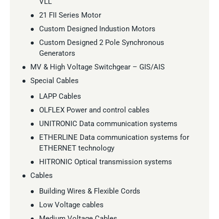
VLL
21 FII Series Motor
Custom Designed Industion Motors
Custom Designed 2 Pole Synchronous
Generators
MV & High Voltage Switchgear – GIS/AIS
Special Cables
LAPP Cables
OLFLEX Power and control cables
UNITRONIC Data communication systems
ETHERLINE Data communication systems for
ETHERNET technology
HITRONIC Optical transmission systems
Cables
Building Wires & Flexible Cords
Low Voltage cables
Medium Voltage Cables