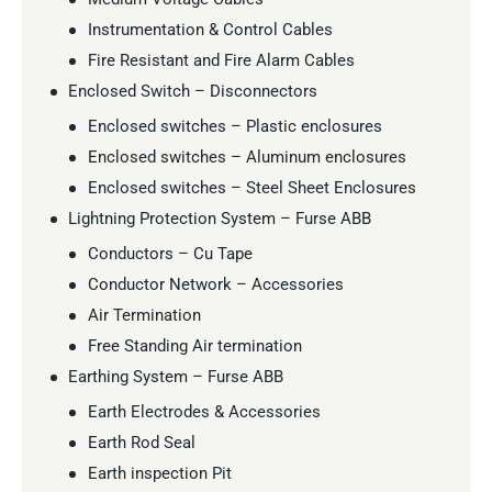
Instrumentation & Control Cables
Fire Resistant and Fire Alarm Cables
Enclosed Switch – Disconnectors
Enclosed switches – Plastic enclosures
Enclosed switches – Aluminum enclosures
Enclosed switches – Steel Sheet Enclosures
Lightning Protection System – Furse ABB
Conductors – Cu Tape
Conductor Network – Accessories
Air Termination
Free Standing Air termination
Earthing System – Furse ABB
Earth Electrodes & Accessories
Earth Rod Seal
Earth inspection Pit