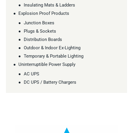
Insulating Mats & Ladders
Explosion Proof Products
Junction Boxes
Plugs & Sockets
Distribution Boards
Outdoor & Indoor Ex-Lighting
Temporary & Portable Lighting
Uninterruptible Power Supply
AC UPS
DC UPS / Battery Chargers