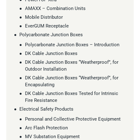
AMAXX – Combination Units
Mobile Distributor
EverGUM Receptacle
Polycarbonate Junction Boxes
Polycarbonate Junction Boxes – Introduction
DK Cable Junction Boxes
DK Cable Junction Boxes “Weatherproof”, for
Outdoor Installation
DK Cable Junction Boxes “Weatherproof”, for
Encapsulating
DK Cable Junction Boxes Tested for Intrinsic
Fire Resistance
Electrical Safety Products
Personal and Collective Protective Equipment
Arc Flash Protection
MV Substation Equipment