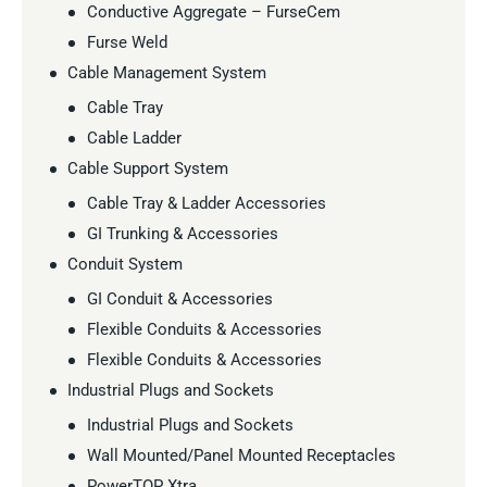
Conductive Aggregate – FurseCem
Furse Weld
Cable Management System
Cable Tray
Cable Ladder
Cable Support System
Cable Tray & Ladder Accessories
GI Trunking & Accessories
Conduit System
GI Conduit & Accessories
Flexible Conduits & Accessories
Flexible Conduits & Accessories
Industrial Plugs and Sockets
Industrial Plugs and Sockets
Wall Mounted/Panel Mounted Receptacles
PowerTOP Xtra