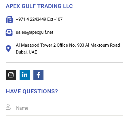
APEX GULF TRADING LLC
+971 4 2243449 Ext -107
sales@apexgulf.net
Al Masaood Tower 2 Office No. 903 Al Maktoum Road
Dubai, UAE
HAVE QUESTIONS?