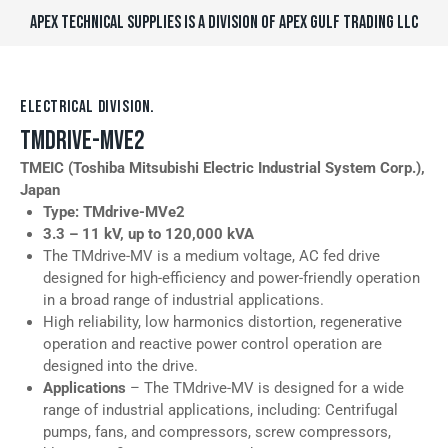
APEX TECHNICAL SUPPLIES IS A DIVISION OF APEX GULF TRADING LLC
ELECTRICAL DIVISION.
TMDRIVE-MVE2
TMEIC (Toshiba Mitsubishi Electric Industrial System Corp.),
Japan
Type: TMdrive-MVe2
3.3 – 11 kV, up to 120,000
kVA
The TMdrive-MV is a medium voltage, AC fed drive
designed for high-efficiency and power-friendly operation
in a broad range of industrial applications.
High reliability, low harmonics distortion, regenerative
operation and reactive power control operation are
designed into the drive.
Applications
– The TMdrive-MV is designed for a wide
range of industrial applications, including: Centrifugal
pumps, fans, and compressors, screw compressors,