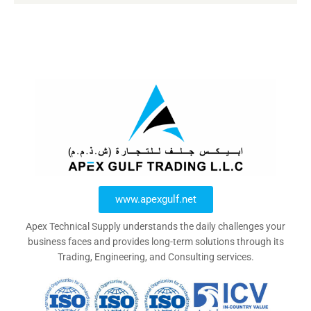
www.apexgulf.net
Apex Technical Supply understands the daily challenges your
business faces and provides long-term solutions through its
Trading, Engineering, and Consulting services.