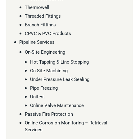
Thermowell
Threaded Fittings
Branch Fittings
CPVC & PVC Products
Pipeline Services
On-Site Engineering
Hot Tapping & Line Stopping
On-Site Machining
Under Pressure Leak Sealing
Pipe Freezing
Unitest
Online Valve Maintenance
Passive Fire Protection
Online Corrosion Monitoring – Retrieval
Services