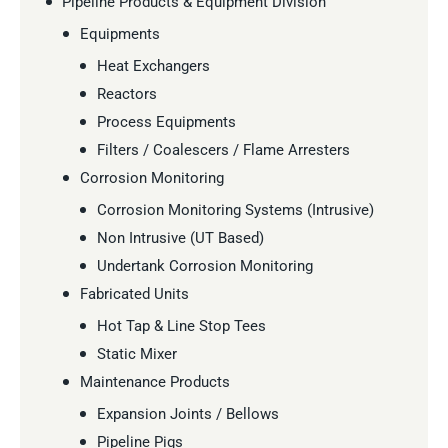
Pipeline Products & Equipment Division
Equipments
Heat Exchangers
Reactors
Process Equipments
Filters / Coalescers / Flame Arresters
Corrosion Monitoring
Corrosion Monitoring Systems (Intrusive)
Non Intrusive (UT Based)
Undertank Corrosion Monitoring
Fabricated Units
Hot Tap & Line Stop Tees
Static Mixer
Maintenance Products
Expansion Joints / Bellows
Pipeline Pigs