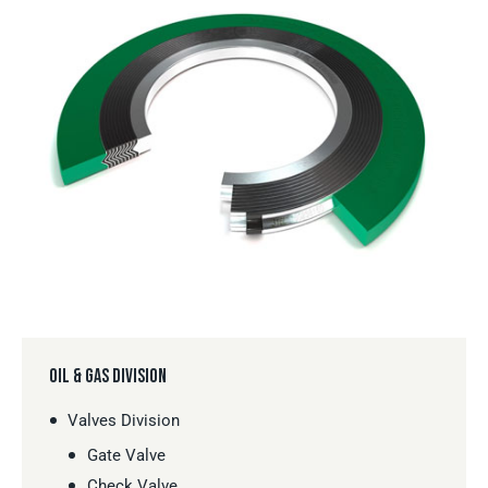
OIL & GAS DIVISION
Valves Division
Gate Valve
Check Valve