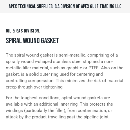
APEX TECHNICAL SUPPLIES IS A DIVISION OF APEX GULF TRADING LLC
OIL & GAS DIVISION.
SPIRAL WOUND GASKET
The spiral wound gasket is semi-metallic, comprising of a
spirally wound v-shaped stainless steel strip and a non-
metallic filler material, such as graphite or PTFE. Also on the
gasket, is a solid outer ring used for centering and
controlling compression. This minimizes the risk of material
creep through over-tightening.
For the toughest conditions, spiral wound gaskets are
available with an additional inner ring. This protects the
windings (particularly the filler), from contamination, or
attack by the product travelling past the pipeline joint.