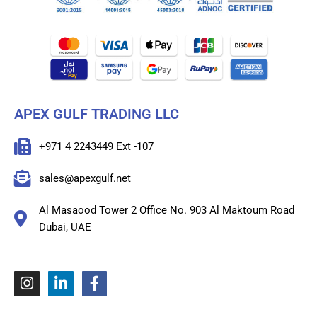
APEX GULF TRADING LLC
+971 4 2243449 Ext -107
sales@apexgulf.net
Al Masaood Tower 2 Office No. 903 Al Maktoum Road
Dubai, UAE