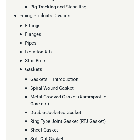
Pig Tracking and Signalling
Piping Products Division
Fittings
Flanges
Pipes
Isolation Kits
Stud Bolts
Gaskets
Gaskets – Introduction
Spiral Wound Gasket
Metal Grooved Gasket (Kammprofile
Gaskets)
Double-Jacketed Gasket
Ring Type Joint Gasket (RTJ Gasket)
Sheet Gasket
Soft Cut Gasket