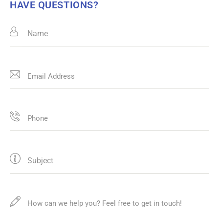
HAVE QUESTIONS?