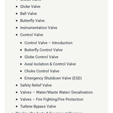
Globe Valve
Ball Valve
Butterfly Valve
Instrumentation Valve
Control Valve
Control Valve – Introduction
Butterfly Control Valve
Globe Control Valve
Axial Isolation & Control Valve
Choke Control Valve
Emergency Shutdown Valve (ESD)
Safety Relief Valve
Valves – Water/Waste Water/ Desalination
Valves – Fire Fighting/Fire Protection
Turbine Bypass Valve