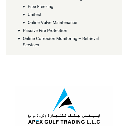
Pipe Freezing
Unitest
Online Valve Maintenance
Passive Fire Protection
Online Corrosion Monitoring – Retrieval
Services