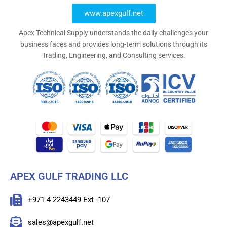
www.apexgulf.net
Apex Technical Supply understands the daily challenges your
business faces and provides long-term solutions through its
Trading, Engineering, and Consulting services.
APEX GULF TRADING LLC
+971 4 2243449 Ext -107
sales@apexgulf.net