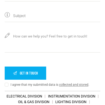
I agree that my submitted data is
collected and stored
.
ELECTRICAL DIVISION
INSTRUMENTATION DIVISION
OIL & GAS DIVISION
LIGHTING DIVISION