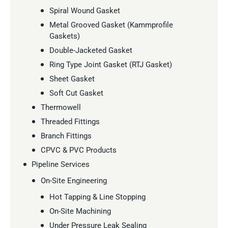
Spiral Wound Gasket
Metal Grooved Gasket (Kammprofile
Gaskets)
Double-Jacketed Gasket
Ring Type Joint Gasket (RTJ Gasket)
Sheet Gasket
Soft Cut Gasket
Thermowell
Threaded Fittings
Branch Fittings
CPVC & PVC Products
Pipeline Services
On-Site Engineering
Hot Tapping & Line Stopping
On-Site Machining
Under Pressure Leak Sealing