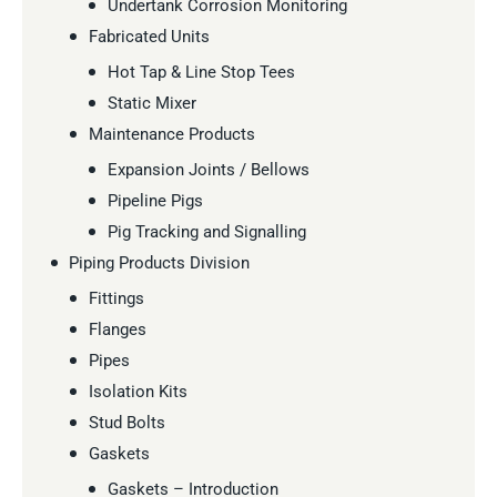
Undertank Corrosion Monitoring
Fabricated Units
Hot Tap & Line Stop Tees
Static Mixer
Maintenance Products
Expansion Joints / Bellows
Pipeline Pigs
Pig Tracking and Signalling
Piping Products Division
Fittings
Flanges
Pipes
Isolation Kits
Stud Bolts
Gaskets
Gaskets – Introduction