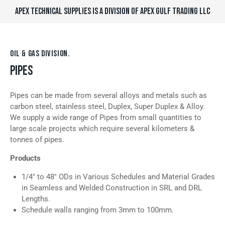
APEX TECHNICAL SUPPLIES IS A DIVISION OF APEX GULF TRADING LLC
OIL & GAS DIVISION.
PIPES
Pipes can be made from several alloys and metals such as
carbon steel, stainless steel, Duplex, Super Duplex & Alloy.
We supply a wide range of Pipes from small quantities to
large scale projects which require several kilometers &
tonnes of pipes.
Products
1/4″ to 48″ ODs in Various Schedules and Material Grades
in Seamless and Welded Construction in SRL and DRL
Lengths.
Schedule walls ranging from 3mm to 100mm.