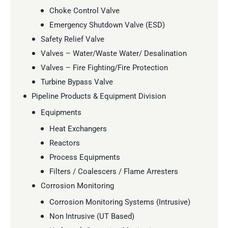
Choke Control Valve
Emergency Shutdown Valve (ESD)
Safety Relief Valve
Valves – Water/Waste Water/ Desalination
Valves – Fire Fighting/Fire Protection
Turbine Bypass Valve
Pipeline Products & Equipment Division
Equipments
Heat Exchangers
Reactors
Process Equipments
Filters / Coalescers / Flame Arresters
Corrosion Monitoring
Corrosion Monitoring Systems (Intrusive)
Non Intrusive (UT Based)