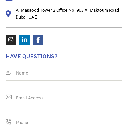
Al Masaood Tower 2 Office No. 903 Al Maktoum Road
Dubai, UAE
HAVE QUESTIONS?