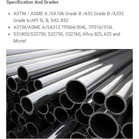
Specification And Grades
ASTM / ASME A /SA106 Grade B /A53 Grade B /A333
Grade 6/API 5L B, X42, X52
ASTM/ASME A/SA312 TP304/304L, TP316/316L
S31803/S32750, S32750, S32760, Alloy 825, 625 and
Monel