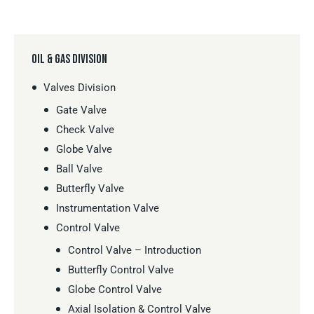
OIL & GAS DIVISION
Valves Division
Gate Valve
Check Valve
Globe Valve
Ball Valve
Butterfly Valve
Instrumentation Valve
Control Valve
Control Valve – Introduction
Butterfly Control Valve
Globe Control Valve
Axial Isolation & Control Valve