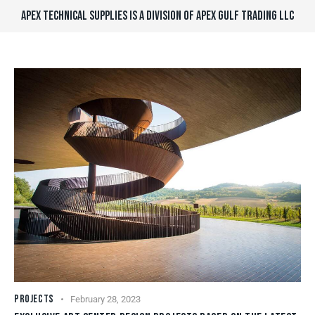
APEX TECHNICAL SUPPLIES IS A DIVISION OF APEX GULF TRADING LLC
PROJECTS
February 28, 2023