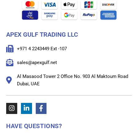
APEX GULF TRADING LLC
+971 4 2243449 Ext -107
sales@apexgulf.net
Al Masaood Tower 2 Office No. 903 Al Maktoum Road
Dubai, UAE
HAVE QUESTIONS?