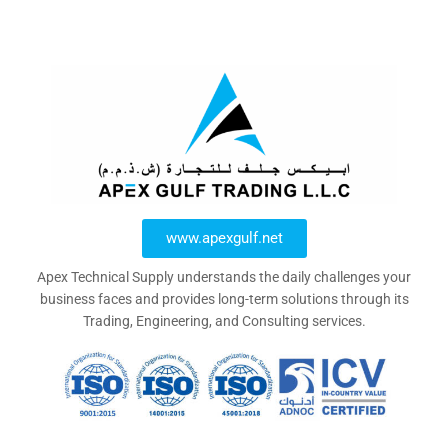
www.apexgulf.net
Apex Technical Supply understands the daily challenges your
business faces and provides long-term solutions through its
Trading, Engineering, and Consulting services.