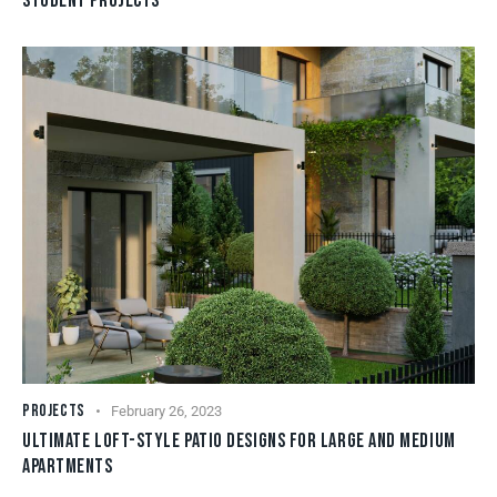
STUDENT PROJECTS
PROJECTS
February 26, 2023
ULTIMATE LOFT-STYLE PATIO DESIGNS FOR LARGE AND MEDIUM
APARTMENTS