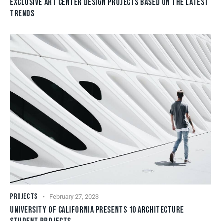
EXCLUSIVE ART CENTER DESIGN PROJECTS BASED ON THE LATEST
TRENDS
PROJECTS
February 27, 2023
UNIVERSITY OF CALIFORNIA PRESENTS 10 ARCHITECTURE