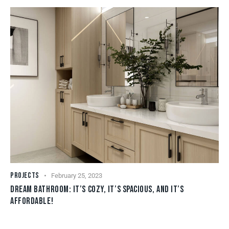
PROJECTS
February 25, 2023
DREAM BATHROOM: IT’S COZY, IT’S SPACIOUS, AND IT’S
AFFORDABLE!