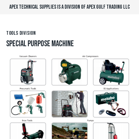
APEX TECHNICAL SUPPLIES IS A DIVISION OF APEX GULF TRADING LLC
TOOLS DIVISION
SPECIAL PURPOSE MACHINE