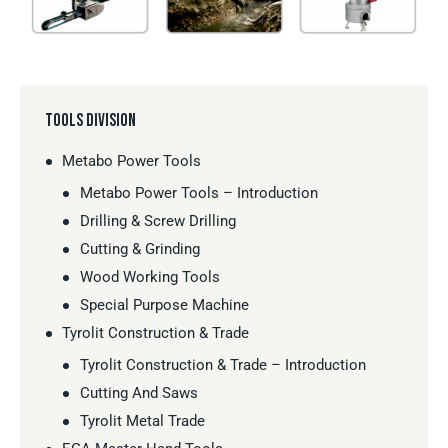
TOOLS DIVISION
Metabo Power Tools
Metabo Power Tools – Introduction
Drilling & Screw Drilling
Cutting & Grinding
Wood Working Tools
Special Purpose Machine
Tyrolit Construction & Trade
Tyrolit Construction & Trade – Introduction
Cutting And Saws
Tyrolit Metal Trade