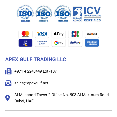
APEX GULF TRADING LLC
+971 4 2243449 Ext -107
sales@apexgulf.net
Al Masaood Tower 2 Office No. 903 Al Maktoum Road
Dubai, UAE