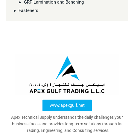
GRP Lamination and Benching
Fasteners
www.apexgulf.net
Apex Technical Supply understands the daily challenges your
business faces and provides long-term solutions through its
Trading, Engineering, and Consulting services.