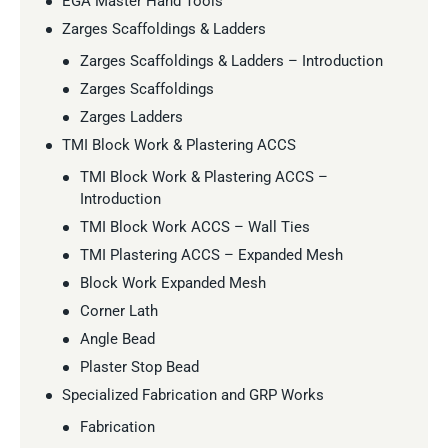
EGA Master Hand Tools
Zarges Scaffoldings & Ladders
Zarges Scaffoldings & Ladders – Introduction
Zarges Scaffoldings
Zarges Ladders
TMI Block Work & Plastering ACCS
TMI Block Work & Plastering ACCS –
Introduction
TMI Block Work ACCS – Wall Ties
TMI Plastering ACCS – Expanded Mesh
Block Work Expanded Mesh
Corner Lath
Angle Bead
Plaster Stop Bead
Specialized Fabrication and GRP Works
Fabrication