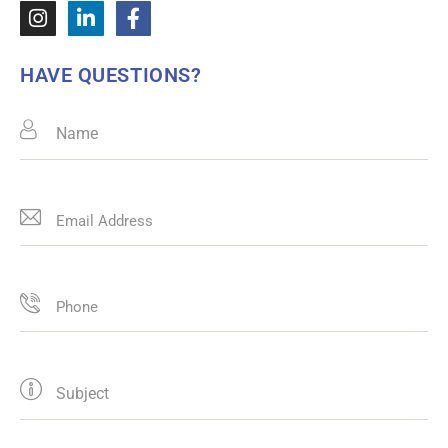
HAVE QUESTIONS?