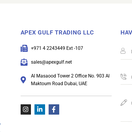
APEX GULF TRADING LLC
HAV
+971 4 2243449 Ext -107
sales@apexgulf.net
Al Masaood Tower 2 Office No. 903 Al
Maktoum Road Dubai, UAE