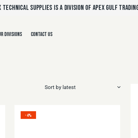
 TECHNICAL SUPPLIES IS A DIVISION OF APEX GULF TRADIN
R DIVISIONS
CONTACT US
-4%