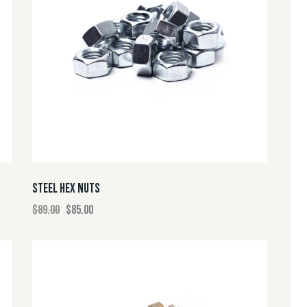
H
STEEL HEX NUTS
$
89.00
$
85.00