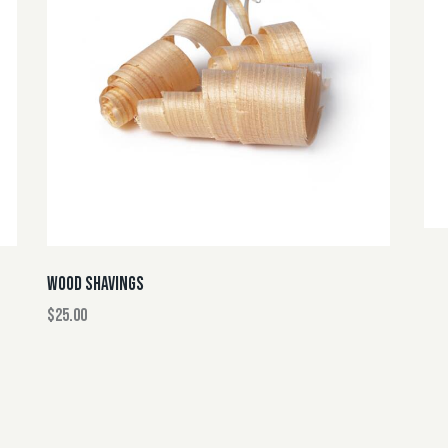
WOOD SHAVINGS
$
25.00