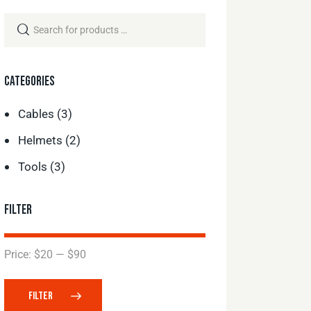
CATEGORIES
Cables
(3)
Helmets
(2)
Tools
(3)
FILTER
Price:
$20
—
$90
FILTER