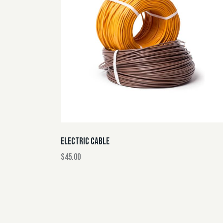
ELECTRIC CABLE
$
45.00