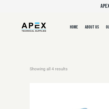
APEX
HOME
ABOUT US
OU
Showing all 4 results