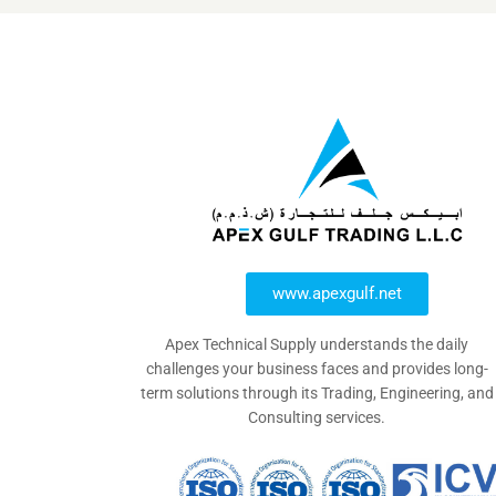
www.apexgulf.net
Apex Technical Supply understands the daily
challenges your business faces and provides long-
term solutions through its Trading, Engineering, and
Consulting services.