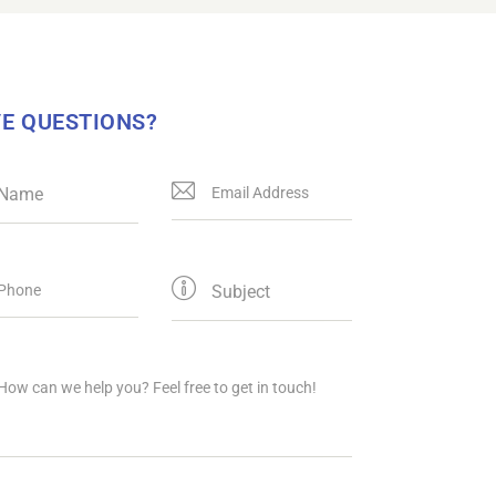
E QUESTIONS?