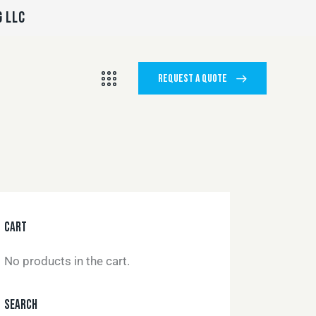
G LLC
REQUEST A QUOTE
CART
No products in the cart.
SEARCH