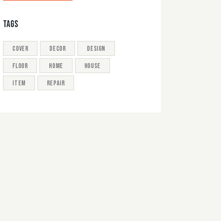
TAGS
cover
decor
design
floor
home
house
item
repair