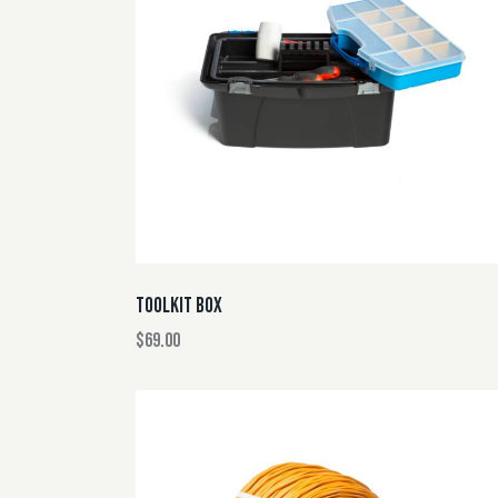
SEARC
TOOLKIT BOX
$
69.00