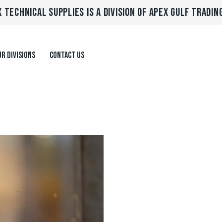
 TECHNICAL SUPPLIES IS A DIVISION OF APEX GULF TRADIN
R DIVISIONS
CONTACT US