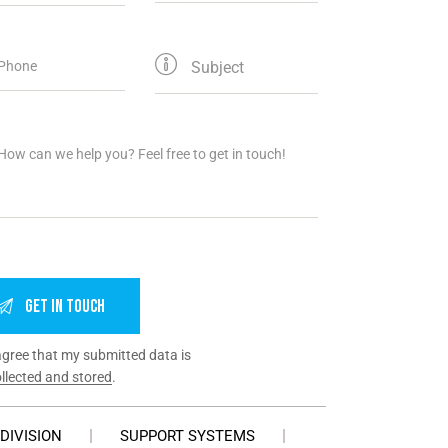
agree that my submitted data is
llected and stored
.
DIVISION
SUPPORT SYSTEMS