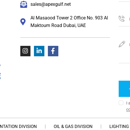
sales@apexgulf.net
Al Masaood Tower 2 Office No. 903 Al
Maktoum Road Dubai, UAE
I 
co
NTATION DIVISION
OIL & GAS DIVISION
LIGHTING 