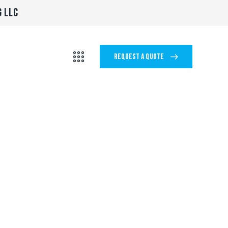
G LLC
REQUEST A QUOTE