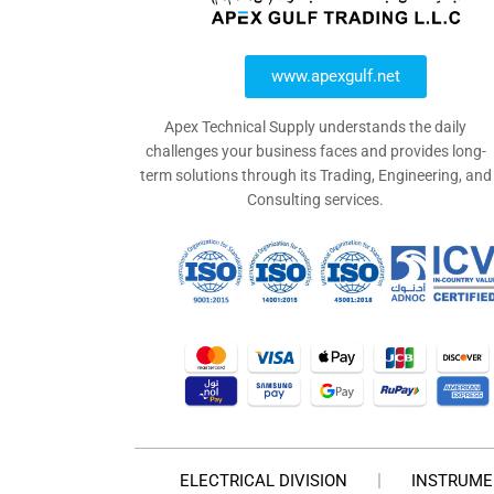
www.apexgulf.net
Apex Technical Supply understands the daily
challenges your business faces and provides long-
term solutions through its Trading, Engineering, and
Consulting services.
ELECTRICAL DIVISION
INSTRUME