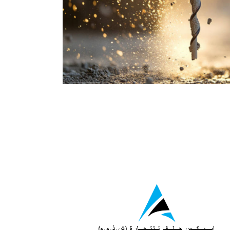
wing Division