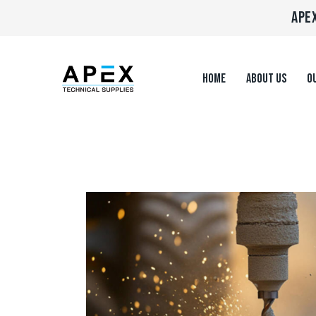
APEX
HOME
ABOUT US
OU