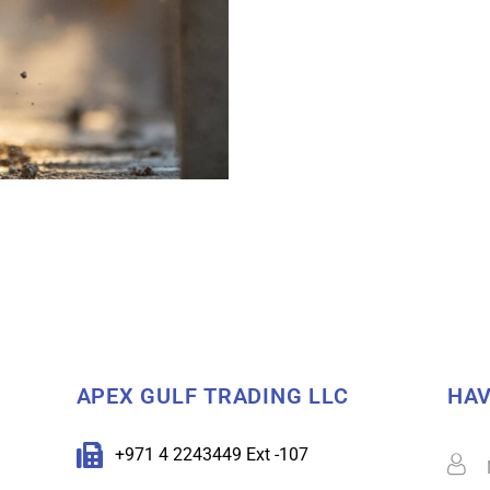
APEX GULF TRADING LLC
HAV
+971 4 2243449 Ext -107