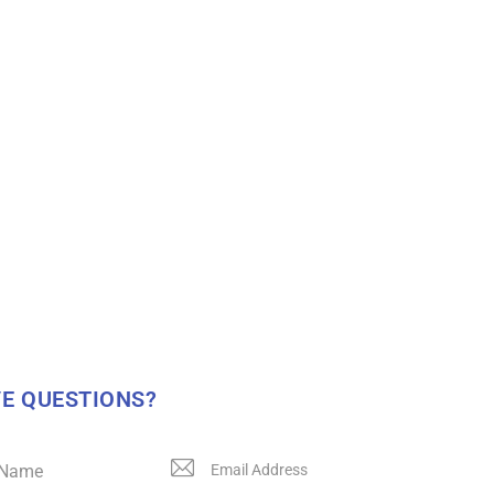
E QUESTIONS?