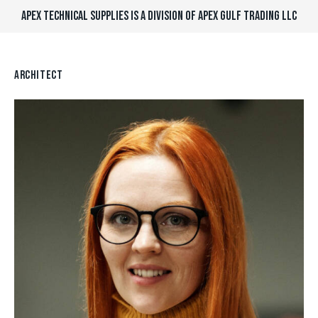
APEX TECHNICAL SUPPLIES IS A DIVISION OF APEX GULF TRADING LLC
ARCHITECT