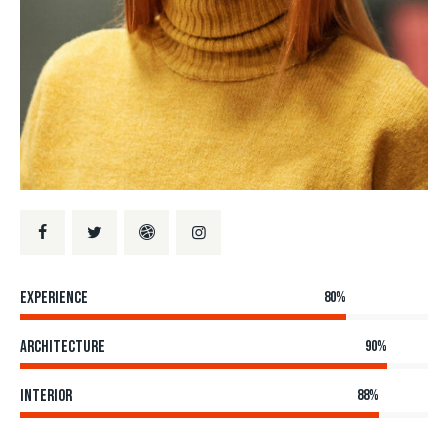
Experience
80%
Architecture
90%
Interior
88%