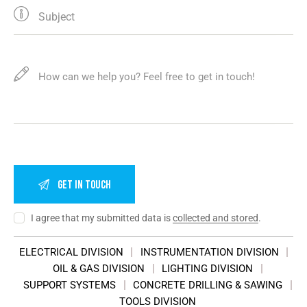
I agree that my submitted data is
collected and stored
.
ELECTRICAL DIVISION
INSTRUMENTATION DIVISION
OIL & GAS DIVISION
LIGHTING DIVISION
SUPPORT SYSTEMS
CONCRETE DRILLING & SAWING
TOOLS DIVISION