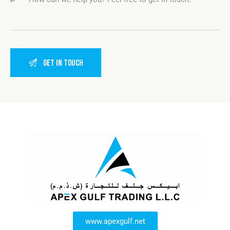
www.apexgulf.net