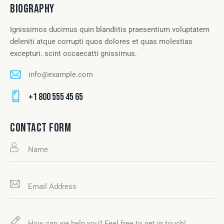
BIOGRAPHY
Ignissimos ducimus quin blandiitis praesentium voluptatem
deleniti atque corrupti quos dolores et quas molestias
excepturi. scint occaecatti gnissimus.
info@example.com
E-
+1 800 555 45 65
m
Ph
ail
on
CONTACT FORM
:
e: