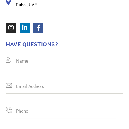
Dubai, UAE
HAVE QUESTIONS?