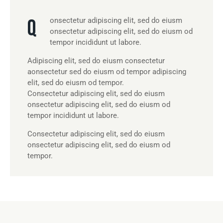
Q
onsectetur adipiscing elit, sed do eiusm
onsectetur adipiscing elit, sed do eiusm od
tempor incididunt ut labore.
Adipiscing elit, sed do eiusm consectetur
aonsectetur sed do eiusm od tempor adipiscing
elit, sed do eiusm od tempor.
Consectetur adipiscing elit, sed do eiusm
onsectetur adipiscing elit, sed do eiusm od
tempor incididunt ut labore.
Consectetur adipiscing elit, sed do eiusm
onsectetur adipiscing elit, sed do eiusm od
tempor.