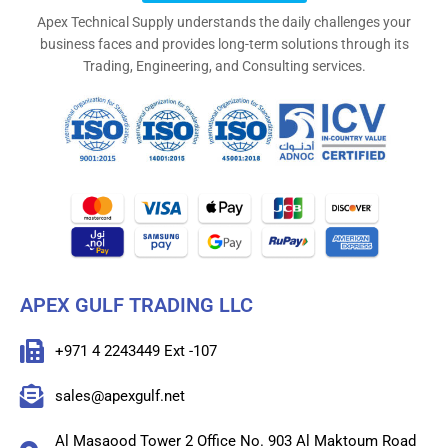
Apex Technical Supply understands the daily challenges your
business faces and provides long-term solutions through its
Trading, Engineering, and Consulting services.
APEX GULF TRADING LLC
+971 4 2243449 Ext -107
sales@apexgulf.net
Al Masaood Tower 2 Office No. 903 Al Maktoum Road