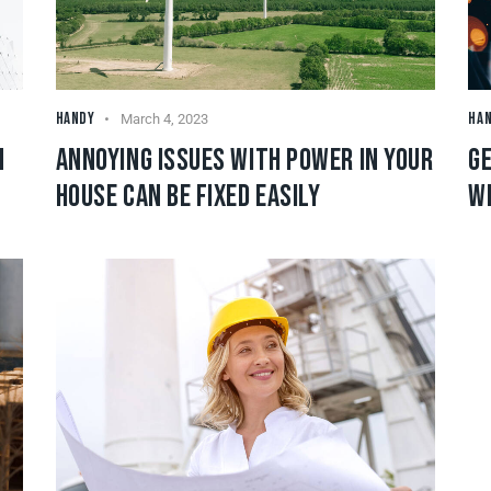
HANDY
HA
March 4, 2023
N
ANNOYING ISSUES WITH POWER IN YOUR
GE
HOUSE CAN BE FIXED EASILY
W