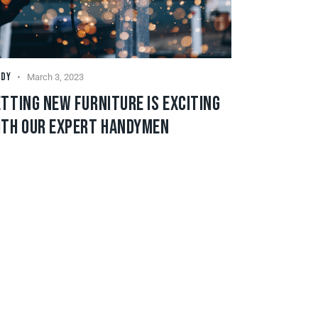
NDY
March 3, 2023
TTING NEW FURNITURE IS EXCITING
ITH OUR EXPERT HANDYMEN