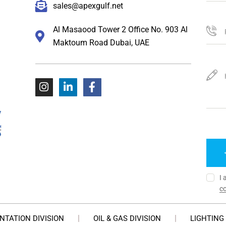
sales@apexgulf.net
Al Masaood Tower 2 Office No. 903 Al
Maktoum Road Dubai, UAE
I 
co
NTATION DIVISION
OIL & GAS DIVISION
LIGHTING 