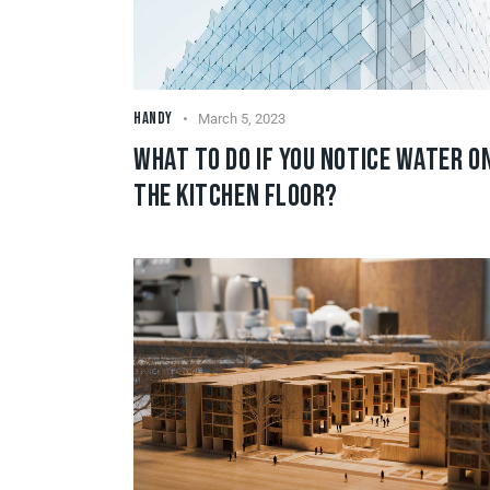
HANDY
March 5, 2023
WHAT TO DO IF YOU NOTICE WATER O
THE KITCHEN FLOOR?