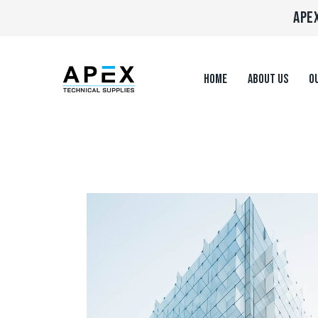
APEX
HOME
ABOUT US
OU