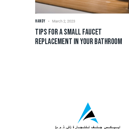
HANDY
March 2, 2023
TIPS FOR A SMALL FAUCET
REPLACEMENT IN YOUR BATHROOM