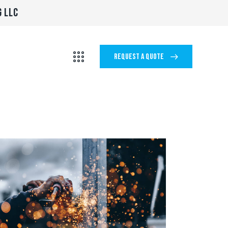
G LLC
REQUEST A QUOTE