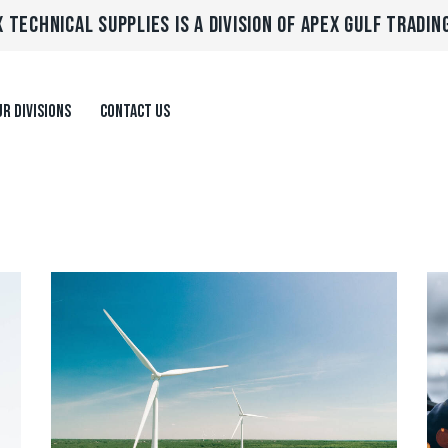
 TECHNICAL SUPPLIES IS A DIVISION OF APEX GULF TRADIN
R DIVISIONS
CONTACT US