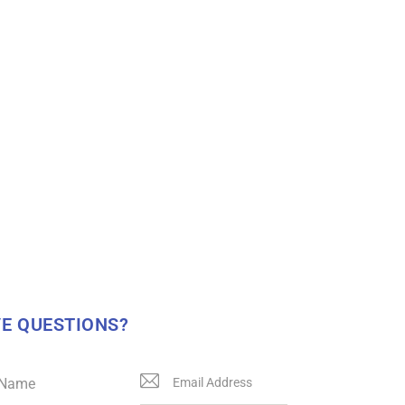
E QUESTIONS?