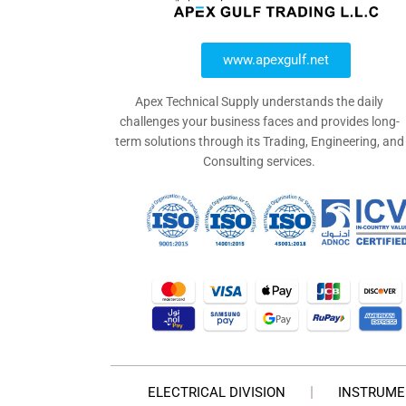
www.apexgulf.net
Apex Technical Supply understands the daily
challenges your business faces and provides long-
term solutions through its Trading, Engineering, and
Consulting services.
ELECTRICAL DIVISION
INSTRUME