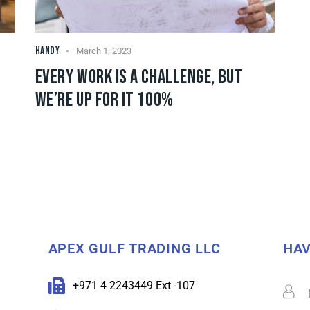
HANDY
March 1, 2023
EVERY WORK IS A CHALLENGE, BUT
WE’RE UP FOR IT 100%
APEX GULF TRADING LLC
HAV
+971 4 2243449 Ext -107