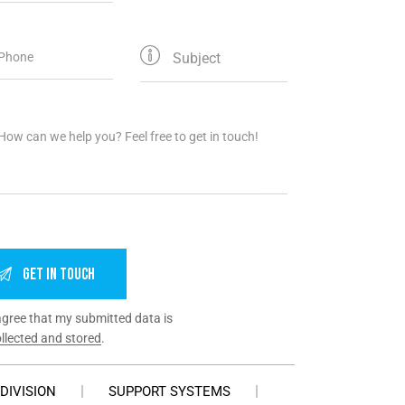
agree that my submitted data is
llected and stored
.
DIVISION
SUPPORT SYSTEMS