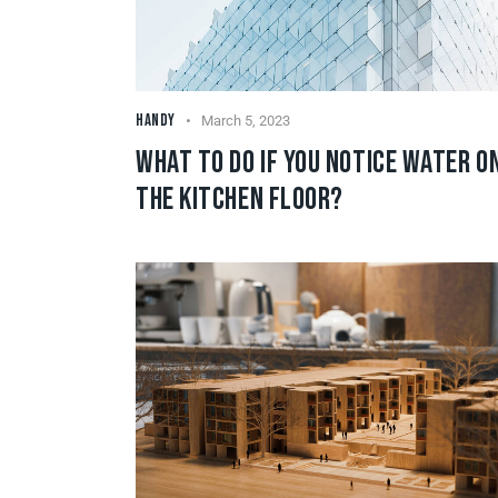
HANDY
March 5, 2023
WHAT TO DO IF YOU NOTICE WATER O
THE KITCHEN FLOOR?