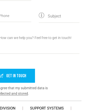
agree that my submitted data is
llected and stored
.
DIVISION
SUPPORT SYSTEMS