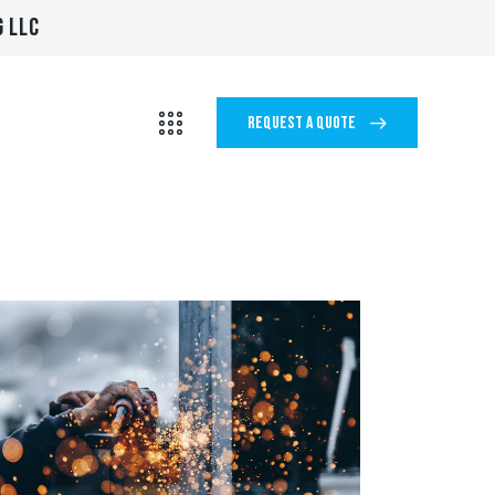
G LLC
REQUEST A QUOTE