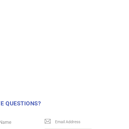
E QUESTIONS?