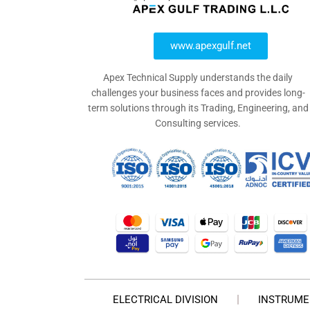
www.apexgulf.net
Apex Technical Supply understands the daily
challenges your business faces and provides long-
term solutions through its Trading, Engineering, and
Consulting services.
ELECTRICAL DIVISION
INSTRUME