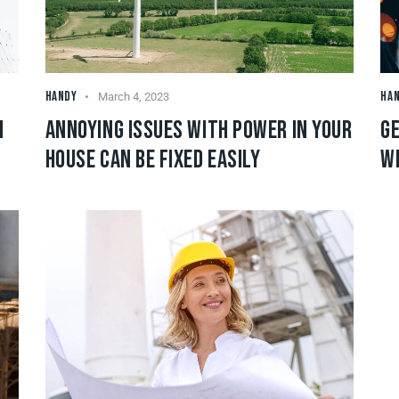
HANDY
HA
March 4, 2023
N
ANNOYING ISSUES WITH POWER IN YOUR
GE
HOUSE CAN BE FIXED EASILY
W