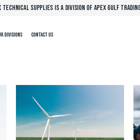
 TECHNICAL SUPPLIES IS A DIVISION OF APEX GULF TRADIN
R DIVISIONS
CONTACT US