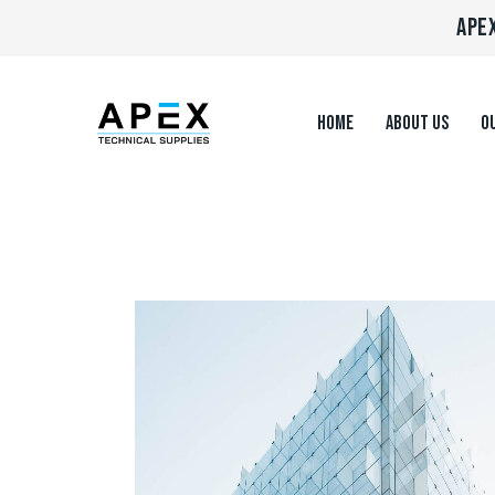
APEX
HOME
ABOUT US
OU