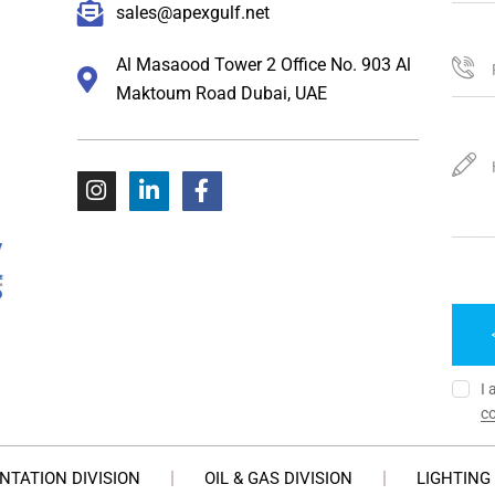
sales@apexgulf.net
Al Masaood Tower 2 Office No. 903 Al
Maktoum Road Dubai, UAE
I 
co
NTATION DIVISION
OIL & GAS DIVISION
LIGHTING 