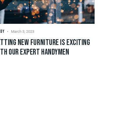
NDY
March 3, 2023
TTING NEW FURNITURE IS EXCITING
ITH OUR EXPERT HANDYMEN