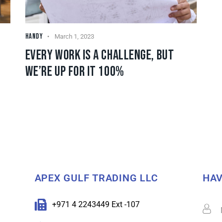
HANDY
March 1, 2023
EVERY WORK IS A CHALLENGE, BUT
WE’RE UP FOR IT 100%
APEX GULF TRADING LLC
HAV
+971 4 2243449 Ext -107