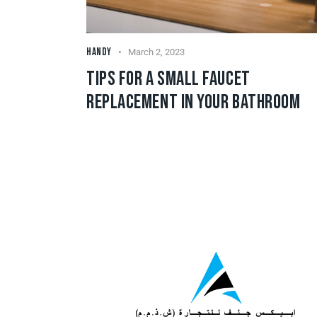
HANDY
March 2, 2023
TIPS FOR A SMALL FAUCET
REPLACEMENT IN YOUR BATHROOM