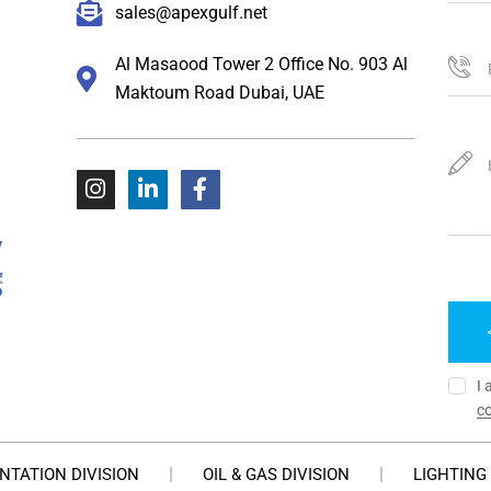
sales@apexgulf.net
Al Masaood Tower 2 Office No. 903 Al
Maktoum Road Dubai, UAE
I 
co
NTATION DIVISION
OIL & GAS DIVISION
LIGHTING 