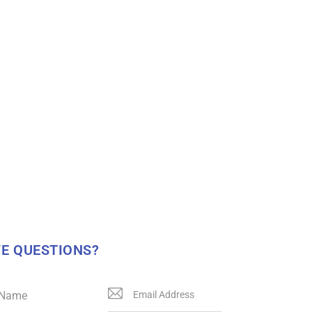
E QUESTIONS?