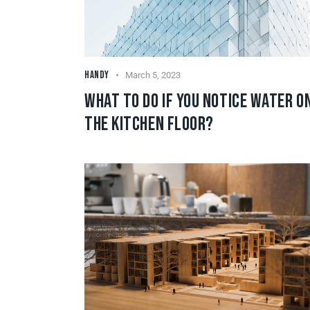
HANDY
March 5, 2023
WHAT TO DO IF YOU NOTICE WATER O
THE KITCHEN FLOOR?