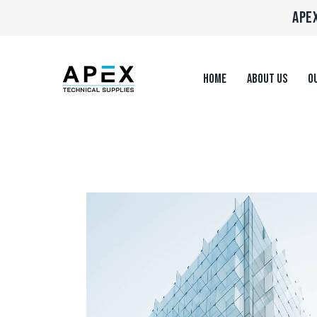
APEX
HOME
ABOUT US
OU