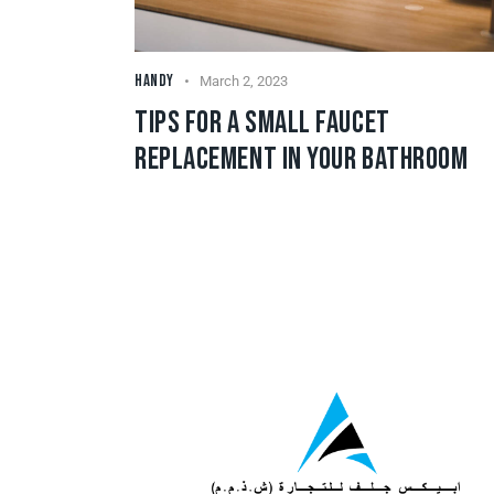
HANDY
March 2, 2023
TIPS FOR A SMALL FAUCET
REPLACEMENT IN YOUR BATHROOM