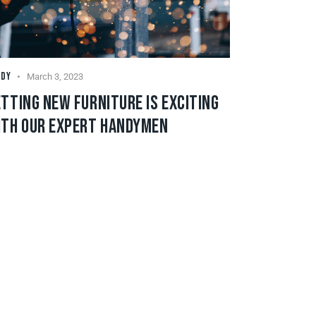
NDY
March 3, 2023
TTING NEW FURNITURE IS EXCITING
ITH OUR EXPERT HANDYMEN