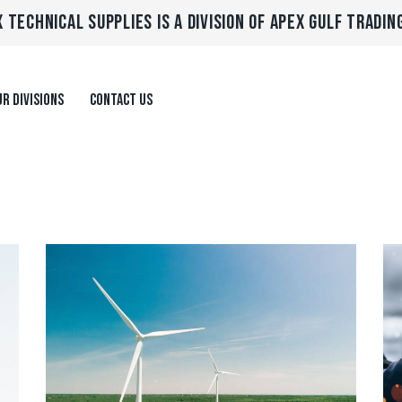
 TECHNICAL SUPPLIES IS A DIVISION OF APEX GULF TRADIN
R DIVISIONS
CONTACT US