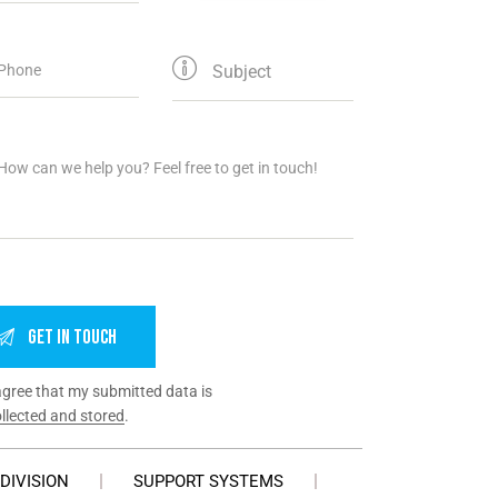
agree that my submitted data is
llected and stored
.
DIVISION
SUPPORT SYSTEMS