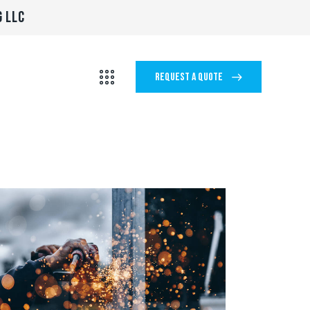
G LLC
REQUEST A QUOTE