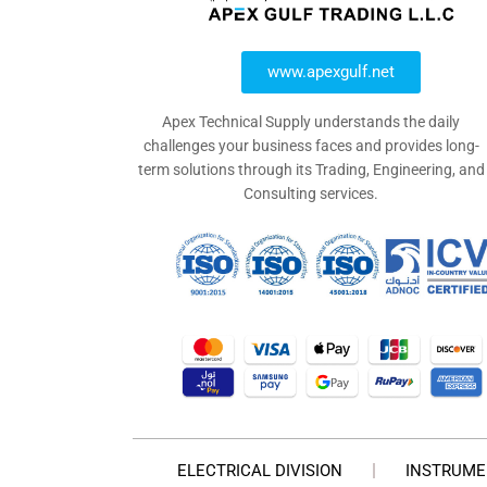
www.apexgulf.net
Apex Technical Supply understands the daily
challenges your business faces and provides long-
term solutions through its Trading, Engineering, and
Consulting services.
ELECTRICAL DIVISION
INSTRUME