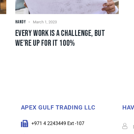
HANDY
March 1, 2023
EVERY WORK IS A CHALLENGE, BUT
WE’RE UP FOR IT 100%
APEX GULF TRADING LLC
HAV
+971 4 2243449 Ext -107