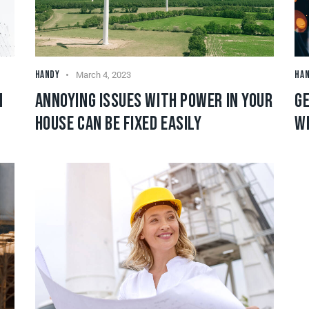
HANDY
HA
March 4, 2023
N
ANNOYING ISSUES WITH POWER IN YOUR
GE
HOUSE CAN BE FIXED EASILY
W